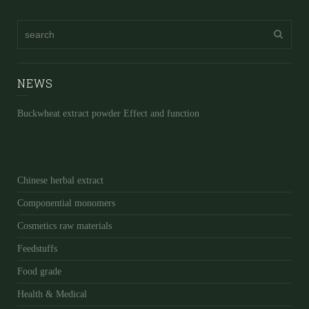
NEWS
Buckwheat extract powder Effect and function
Chinese herbal extract
Componential monomers
Cosmetics raw materials
Feedstuffs
Food grade
Health & Medical