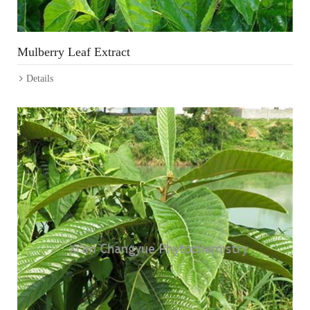
Mulberry Leaf Extract
Details