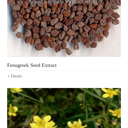
Fenugreek Seed Extract
Details