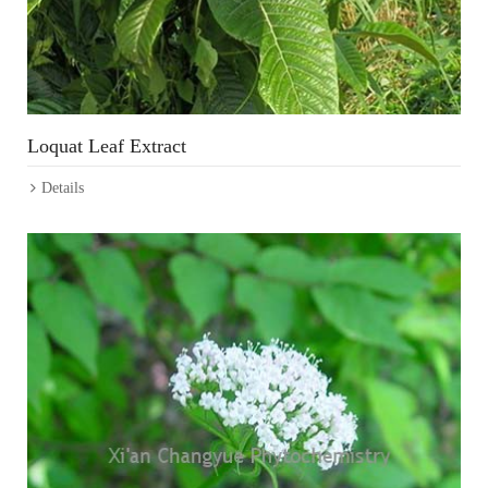
Loquat Leaf Extract
Details