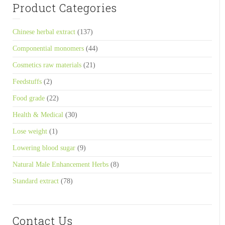
Product Categories
Chinese herbal extract
(137)
Componential monomers
(44)
Cosmetics raw materials
(21)
Feedstuffs
(2)
Food grade
(22)
Health & Medical
(30)
Lose weight
(1)
Lowering blood sugar
(9)
Natural Male Enhancement Herbs
(8)
Standard extract
(78)
Contact Us