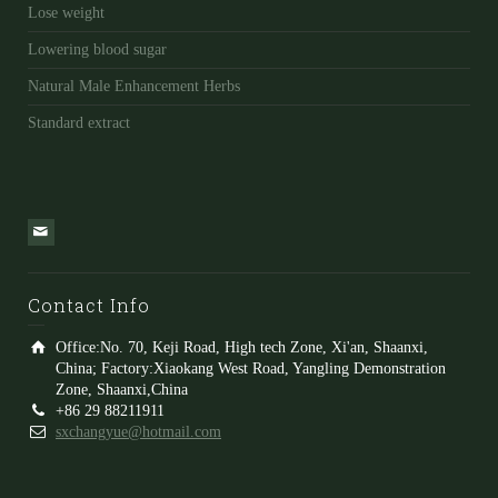
Lose weight
Lowering blood sugar
Natural Male Enhancement Herbs
Standard extract
Contact Info
Office:No. 70, Keji Road, High tech Zone, Xi'an, Shaanxi,
China; Factory:Xiaokang West Road, Yangling Demonstration
Zone, Shaanxi,China
+86 29 88211911
sxchangyue@hotmail.com