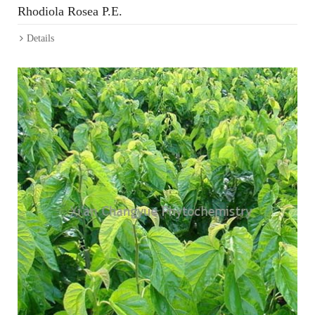
Rhodiola Rosea P.E.
Details