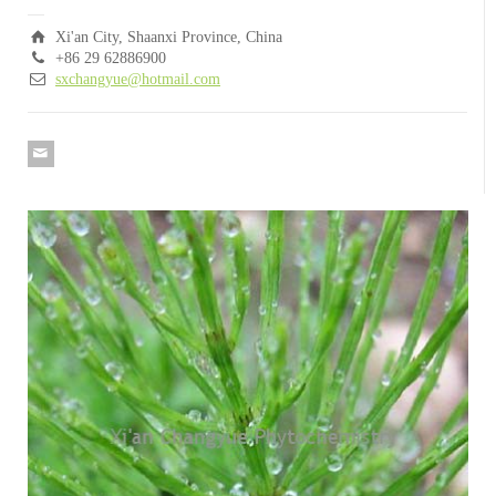
Xi'an City, Shaanxi Province, China
+86 29 62886900
sxchangyue@hotmail.com