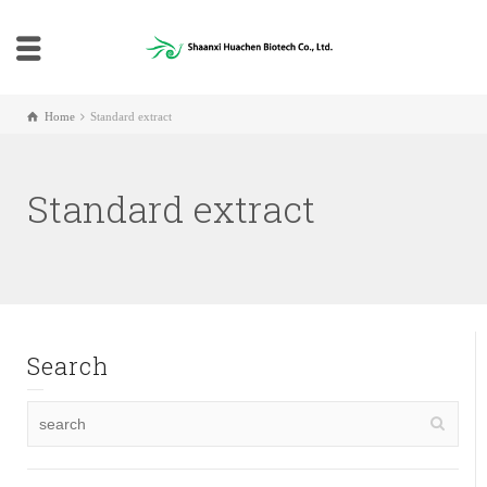
Home
Standard extract
Standard extract
Search