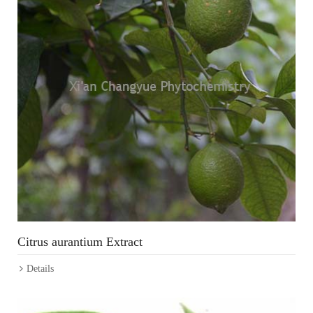
Citrus aurantium Extract
Details