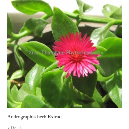
Andrographis herb Extract
Details