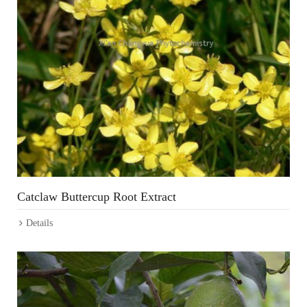
Catclaw Buttercup Root Extract
Details