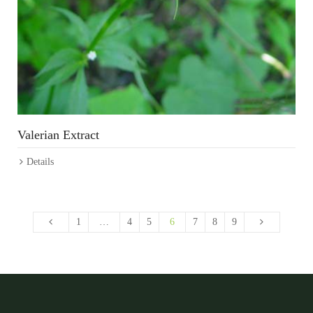
Valerian Extract
Details
1
…
4
5
6
7
8
9