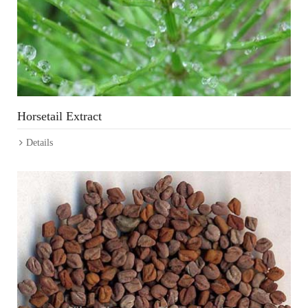
Horsetail Extract
Details