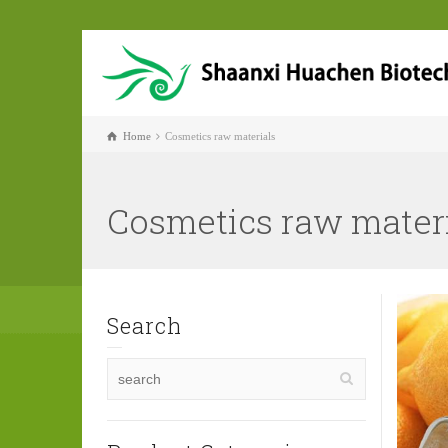
Home
Cosmetics raw materials
Cosmetics raw mater
Search