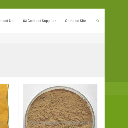
ntact Us
Contact Supplier
Chinese Site