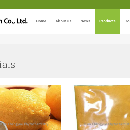
Home
About Us
News
Products
Co
ials