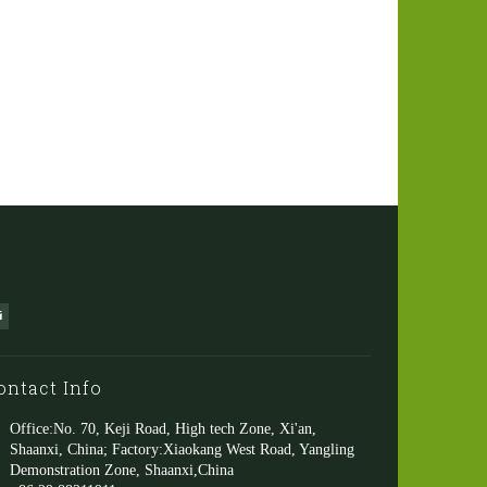
ontact Info
Office:No. 70, Keji Road, High tech Zone, Xi'an,
Shaanxi, China; Factory:Xiaokang West Road, Yangling
Demonstration Zone, Shaanxi,China