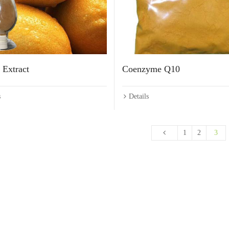
Extract
Coenzyme Q10
s
Details
1
2
3