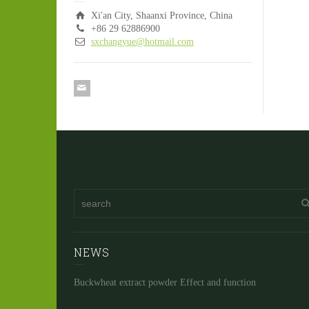
Xi'an City, Shaanxi Province, China
+86 29 62886900
sxchangyue@hotmail.com
NEWS
Buckwheat extract powder Effect and function