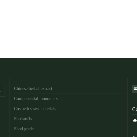
Chinese herbal extract
Componential monomers
C
Cosmetics raw materials
Feedstuffs
Food grade