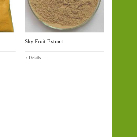
Sky Fruit Extract
Details