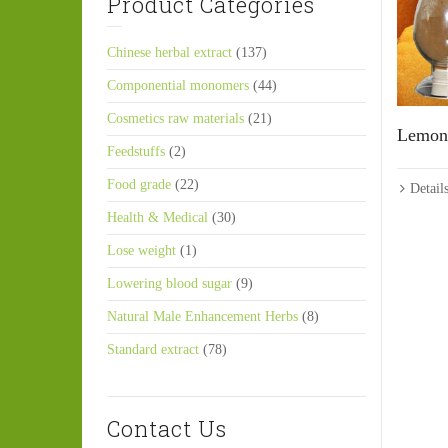
Product Categories
Chinese herbal extract
(137)
Componential monomers
(44)
Cosmetics raw materials
(21)
Lemon 
Feedstuffs
(2)
Food grade
(22)
Detail
Health & Medical
(30)
Lose weight
(1)
Lowering blood sugar
(9)
Natural Male Enhancement Herbs
(8)
Standard extract
(78)
Contact Us