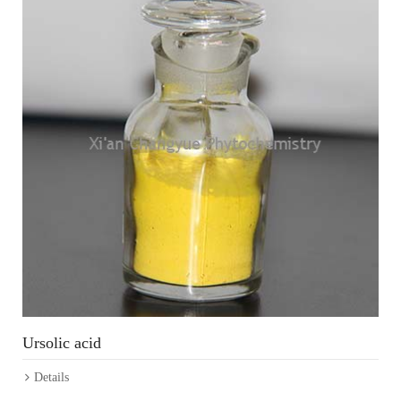
Ursolic acid
Details