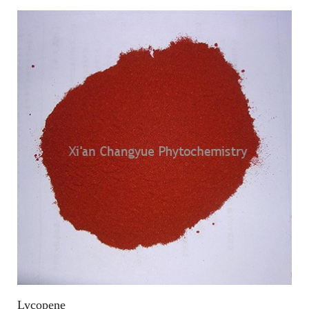
Lycopene