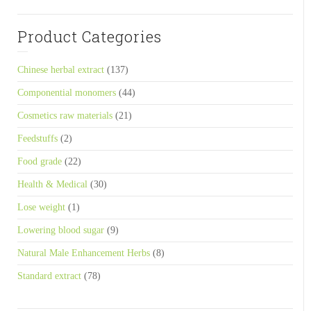
Product Categories
Chinese herbal extract
(137)
Componential monomers
(44)
Cosmetics raw materials
(21)
Feedstuffs
(2)
Food grade
(22)
Health & Medical
(30)
Lose weight
(1)
Lowering blood sugar
(9)
Natural Male Enhancement Herbs
(8)
Standard extract
(78)