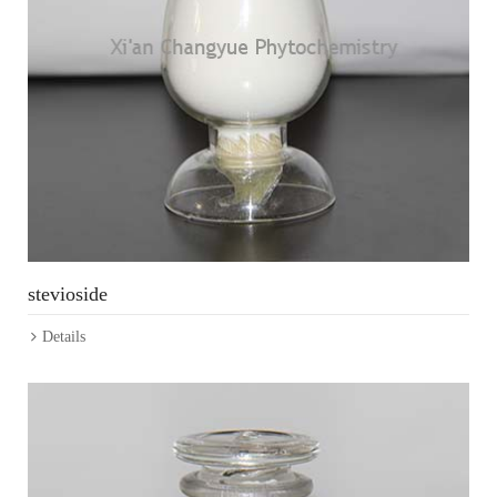
stevioside
Details