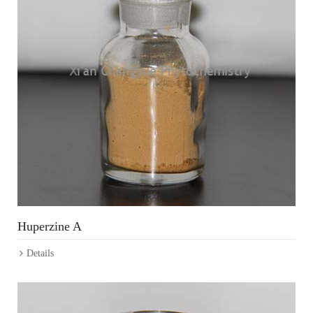
Huperzine A
Details