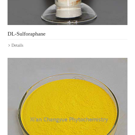
DL-Sulforaphane
Details