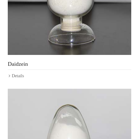
Daidzein
Details