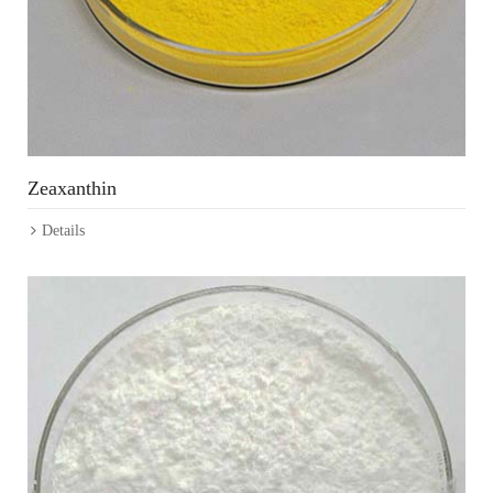
Zeaxanthin
Details