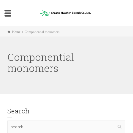
Home
Componential monomers
Componential
monomers
Search