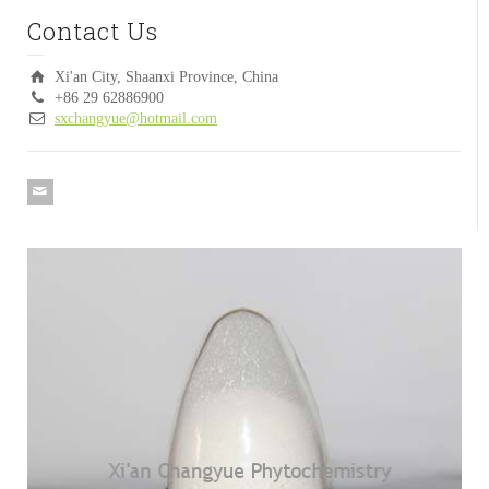
Contact Us
Xi'an City, Shaanxi Province, China
+86 29 62886900
sxchangyue@hotmail.com