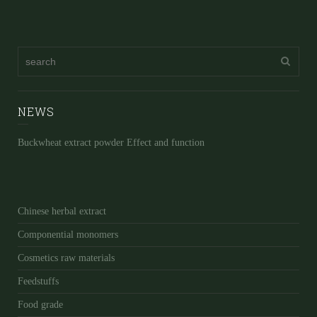
NEWS
Buckwheat extract powder Effect and function
Chinese herbal extract
Componential monomers
Cosmetics raw materials
Feedstuffs
Food grade