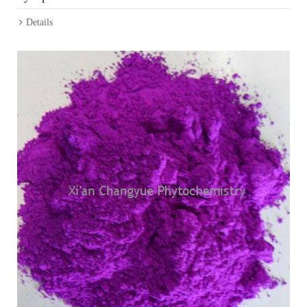
Details