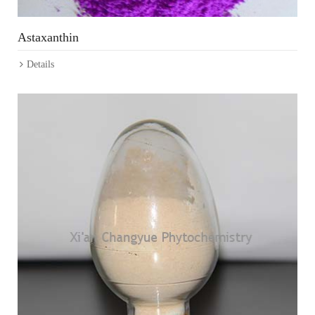
Astaxanthin
Details