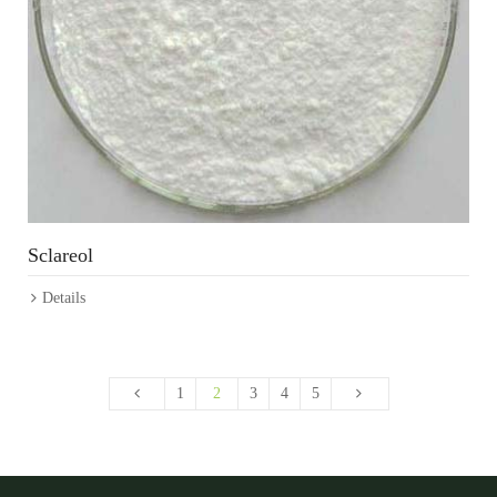
Sclareol
Details
1
2
3
4
5