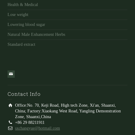
Health & Medical
Lose weight
Lowering blood sugar
Natural Male Enhancement Herbs
Standard extract
Contact Info
Office:No. 70, Keji Road, High tech Zone, Xi'an, Shaanxi,
China; Factory:Xiaokang West Road, Yangling Demonstration
Zone, Shaanxi,China
+86 29 88211911
sxchangyue@hotmail.com