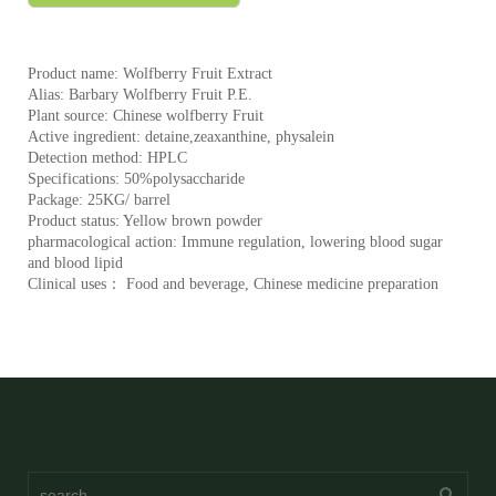
Product name: Wolfberry Fruit Extract
Alias: Barbary Wolfberry Fruit P.E.
Plant source: Chinese wolfberry Fruit
Active ingredient: detaine,zeaxanthine, physalein
Detection method: HPLC
Specifications: 50%polysaccharide
Package: 25KG/ barrel
Product status: Yellow brown powder
pharmacological action: Immune regulation, lowering blood sugar
and blood lipid
Clinical uses： Food and beverage, Chinese medicine preparation