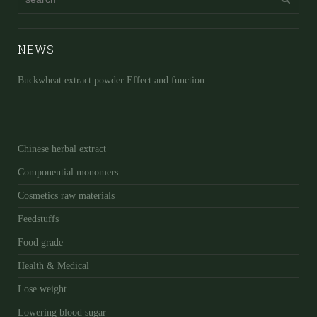
NEWS
Buckwheat extract powder Effect and function
Chinese herbal extract
Componential monomers
Cosmetics raw materials
Feedstuffs
Food grade
Health & Medical
Lose weight
Lowering blood sugar