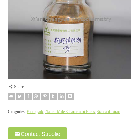
Share
Categories:
Food grade
,
Natural Male Enhancement Herbs
,
Standard extract
Contact Supplier