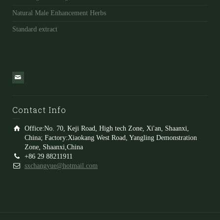
Natural Male Enhancement Herbs
Standard extract
Contact Info
Office:No. 70, Keji Road, High tech Zone, Xi'an, Shaanxi,
China; Factory:Xiaokang West Road, Yangling Demonstration
Zone, Shaanxi,China
+86 29 88211911
sxchangyue@hotmail.com