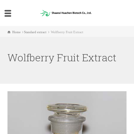
Home
Standard extract
Wolfberry Fruit Extract
Wolfberry Fruit Extract