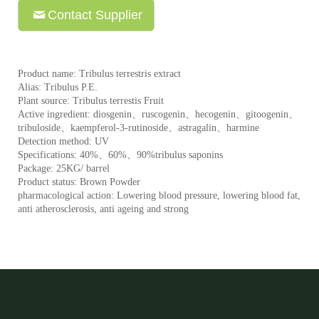
Contact Supplier
Product name: Tribulus terrestris extract
Alias: Tribulus P.E.
Plant source: Tribulus terrestis Fruit
Active ingredient: diosgenin、ruscogenin、hecogenin、gitoogenin、
tribuloside、kaempferol-3-rutinoside、astragalin、harmine
Detection method: UV
Specifications: 40%、60%、90%tribulus saponins
Package: 25KG/ barrel
Product status: Brown Powder
pharmacological action: Lowering blood pressure, lowering blood fat,
anti atherosclerosis, anti ageing and strong