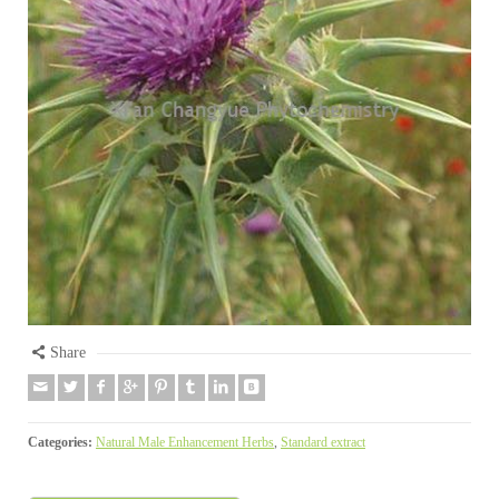
Share
Categories:
Natural Male Enhancement Herbs
,
Standard extract