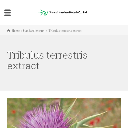
Home
Standard extract
Tribulus terrestris extract
Tribulus terrestris
extract