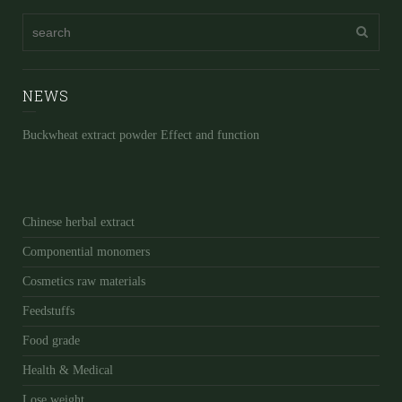
NEWS
Buckwheat extract powder Effect and function
Chinese herbal extract
Componential monomers
Cosmetics raw materials
Feedstuffs
Food grade
Health & Medical
Lose weight