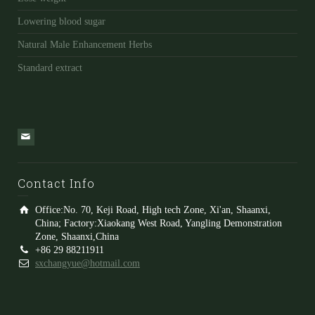
Lowering blood sugar
Natural Male Enhancement Herbs
Standard extract
Contact Info
Office:No. 70, Keji Road, High tech Zone, Xi'an, Shaanxi,
China; Factory:Xiaokang West Road, Yangling Demonstration
Zone, Shaanxi,China
+86 29 88211911
sxchangyue@hotmail.com