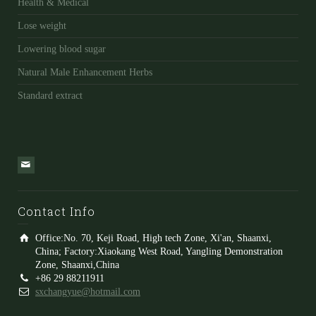
Health & Medical
Lose weight
Lowering blood sugar
Natural Male Enhancement Herbs
Standard extract
Contact Info
Office:No. 70, Keji Road, High tech Zone, Xi'an, Shaanxi,
China; Factory:Xiaokang West Road, Yangling Demonstration
Zone, Shaanxi,China
+86 29 88211911
sxchangyue@hotmail.com