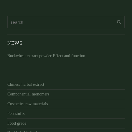
NEWS
Buckwheat extract powder Effect and function
Chinese herbal extract
Componential monomers
Cosmetics raw materials
Feedstuffs
Food grade