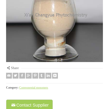
Share
Category:
Componential monomers
Contact Supplier