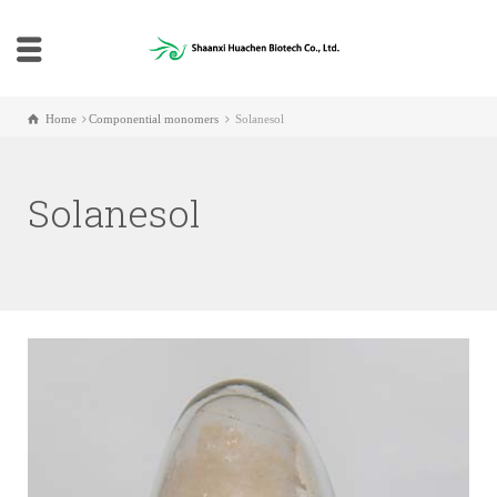
Home
Componential monomers
Solanesol
Solanesol