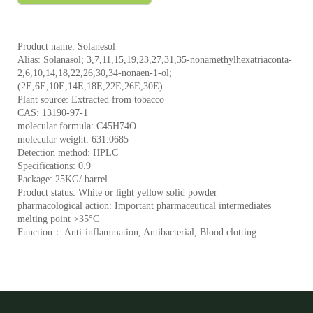
Product name: Solanesol
Alias: Solanasol; 3,7,11,15,19,23,27,31,35-nonamethylhexatriaconta-
2,6,10,14,18,22,26,30,34-nonaen-1-ol;
(2E,6E,10E,14E,18E,22E,26E,30E)
Plant source: Extracted from tobacco
CAS: 13190-97-1
molecular formula: C45H74O
molecular weight: 631.0685
Detection method: HPLC
Specifications: 0.9
Package: 25KG/ barrel
Product status: White or light yellow solid powder
pharmacological action: Important pharmaceutical intermediates
melting point >35°C
Function： Anti-inflammation, Antibacterial, Blood clotting