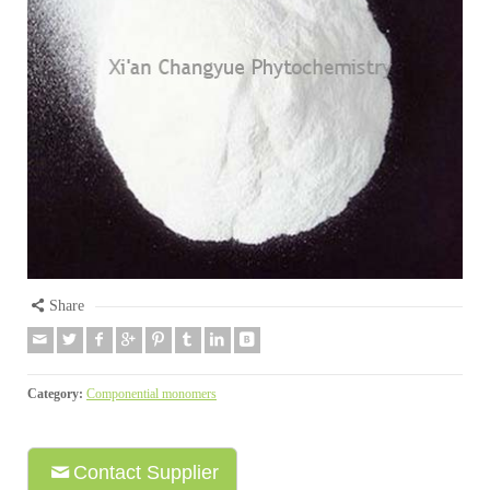
Share
Category:
Componential monomers
Contact Supplier