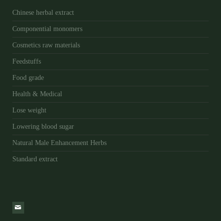
Chinese herbal extract
Componential monomers
Cosmetics raw materials
Feedstuffs
Food grade
Health & Medical
Lose weight
Lowering blood sugar
Natural Male Enhancement Herbs
Standard extract