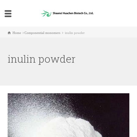
Home
Componential monomers
inulin powder
inulin powder