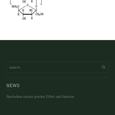
NEWS
Buckwheat extract powder Effect and function