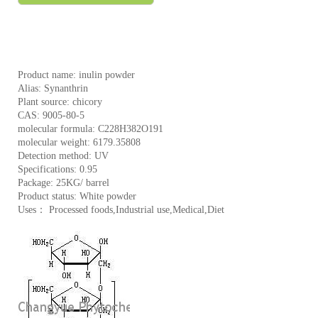
Product name: inulin powder
Alias: Synanthrin
Plant source: chicory
CAS: 9005-80-5
molecular formula: C228H382O191
molecular weight: 6179.35808
Detection method: UV
Specifications: 0.95
Package: 25KG/ barrel
Product status: White powder
Uses： Processed foods,Industrial use,Medical,Diet