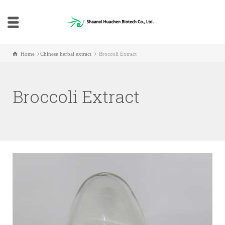
Home
Chinese herbal extract
Broccoli Extract
Broccoli Extract