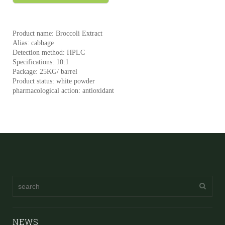
Product name: Broccoli Extract
Alias: cabbage
Detection method: HPLC
Specifications: 10:1
Package: 25KG/ barrel
Product status: white powder
pharmacological action: antioxidant
NEWS