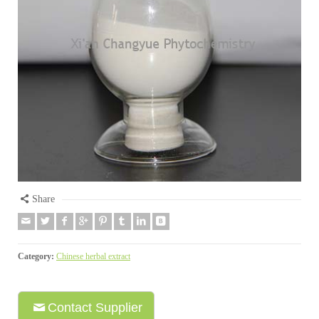
Share
Category:
Chinese herbal extract
Contact Supplier