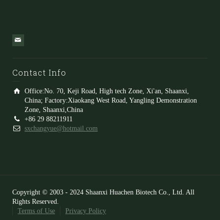
Contact Info
Office:No. 70, Keji Road, High tech Zone, Xi'an, Shaanxi,
China; Factory:Xiaokang West Road, Yangling Demonstration
Zone, Shaanxi,China
+86 29 88211911
sxchangyue@hotmail.com
Copyright © 2003 - 2024 Shaanxi Huachen Biotech Co., Ltd. All
Rights Reserved.
Terms of Use
Privacy Policy