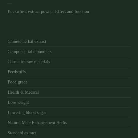
Buckwheat extract powder Effect and function
Chinese herbal extract
Componential monomers
Cosmetics raw materials
Feedstuffs
Food grade
Health & Medical
Lose weight
Lowering blood sugar
Natural Male Enhancement Herbs
Standard extract