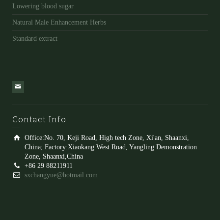
Lowering blood sugar
Natural Male Enhancement Herbs
Standard extract
Contact Info
Office:No. 70, Keji Road, High tech Zone, Xi'an, Shaanxi,
China; Factory:Xiaokang West Road, Yangling Demonstration
Zone, Shaanxi,China
+86 29 88211911
sxchangyue@hotmail.com