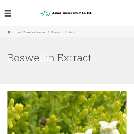
Home
Standard extract
Boswellin Extract
Boswellin Extract