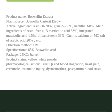
Product name: Boswellin Extract
Plant source: Boswellia Carterii Birdw
Active ingredient: resin 60-70%, gum 27-35%, naphtha 3-8%. Main
ingredients of resin: free a, B masticolic acid 33%, integrated
masticolic acid 1.5%, olibanoresene 33%. Gum is calcium or MG salt
of arabic acid 20% , etc.
Detection method: UV
Specifications: 65% Boswellia acid
Package: 25KG/ barrel
Product status: yellow white powder
pharmacological action: Treat Qi and blood stagnation, heart pain,
carbuncle, traumatic injury, dysmenorrhea, postpartum blood stasis.