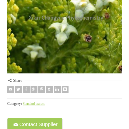
Share
Category:
Standard extract
Contact Supplier