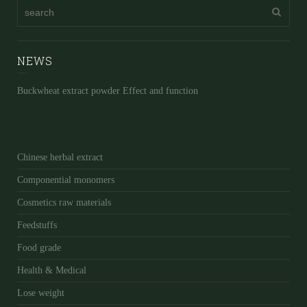
NEWS
Buckwheat extract powder Effect and function
Chinese herbal extract
Componential monomers
Cosmetics raw materials
Feedstuffs
Food grade
Health & Medical
Lose weight